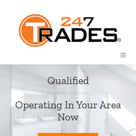
Skip
to
content
Qualified
Operating In Your Area
Now