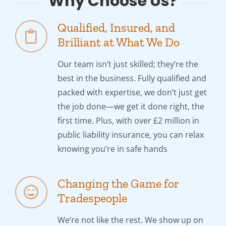
Why Choose Us?
Qualified, Insured, and
Brilliant at What We Do
Our team isn’t just skilled; they’re the
best in the business. Fully qualified and
packed with expertise, we don’t just get
the job done—we get it done right, the
first time. Plus, with over £2 million in
public liability insurance, you can relax
knowing you’re in safe hands
Changing the Game for
Tradespeople
We’re not like the rest. We show up on