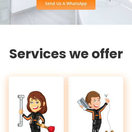
Send Us A WhatsApp
Services we offer