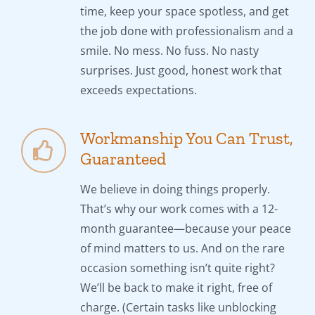
time, keep your space spotless, and get
the job done with professionalism and a
smile. No mess. No fuss. No nasty
surprises. Just good, honest work that
exceeds expectations.
Workmanship You Can Trust,
Guaranteed
We believe in doing things properly.
That’s why our work comes with a 12-
month guarantee—because your peace
of mind matters to us. And on the rare
occasion something isn’t quite right?
We’ll be back to make it right, free of
charge. (Certain tasks like unblocking