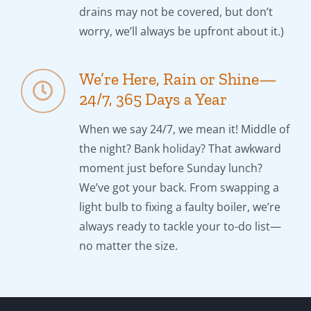
drains may not be covered, but don’t
worry, we’ll always be upfront about it.)
We’re Here, Rain or Shine—
24/7, 365 Days a Year
When we say 24/7, we mean it! Middle of
the night? Bank holiday? That awkward
moment just before Sunday lunch?
We’ve got your back. From swapping a
light bulb to fixing a faulty boiler, we’re
always ready to tackle your to-do list—
no matter the size.