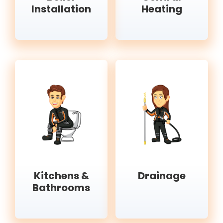
Installation
Heating
Kitchens &
Drainage
Bathrooms