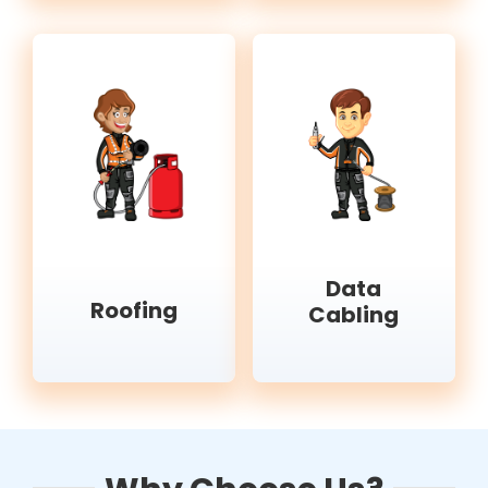
Data
Roofing
Cabling