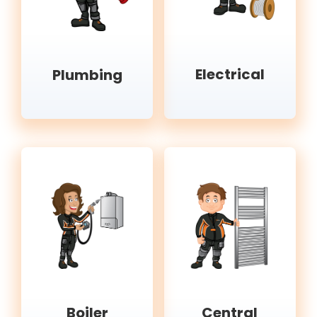
Electrical
Plumbing
Boiler
Central