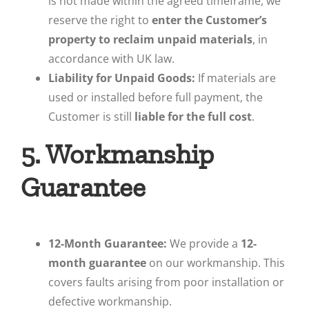
is not made within the agreed timeframe, we
reserve the right to
enter the Customer’s
property to reclaim unpaid materials
, in
accordance with UK law.
Liability for Unpaid Goods:
If materials are
used or installed before full payment, the
Customer is still
liable for the full cost
.
5. Workmanship
Guarantee
12-Month Guarantee:
We provide a
12-
month guarantee
on our workmanship. This
covers faults arising from poor installation or
defective workmanship.