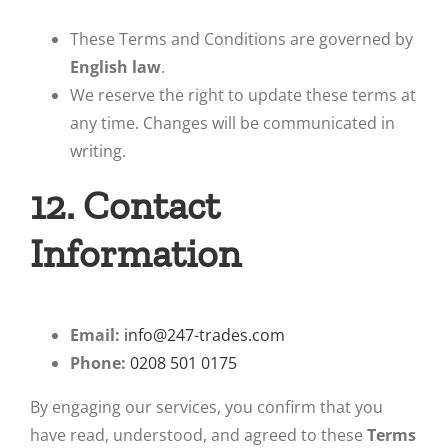
These Terms and Conditions are governed by
English law
.
We reserve the right to update these terms at
any time. Changes will be communicated in
writing.
12. Contact
Information
Email:
info@247-trades.com
Phone:
0208 501 0175
By engaging our services, you confirm that you
have read, understood, and agreed to these
Terms