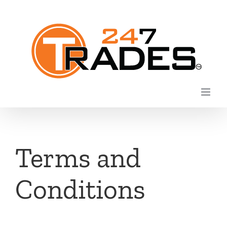
Skip
to
content
Terms and
Conditions