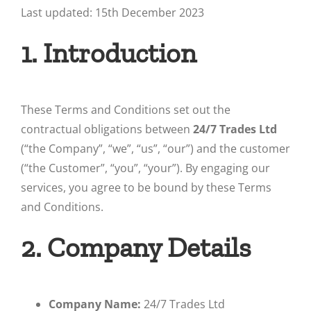
Last updated: 15th December 2023
1. Introduction
These Terms and Conditions set out the
contractual obligations between
24/7 Trades Ltd
(“the Company”, “we”, “us”, “our”) and the customer
(“the Customer”, “you”, “your”). By engaging our
services, you agree to be bound by these Terms
and Conditions.
2. Company Details
Company Name:
24/7 Trades Ltd