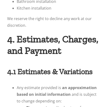
Bathroom installation
Kitchen installation
We reserve the right to decline any work at our
discretion.
4. Estimates, Charges,
and Payment
4.1 Estimates & Variations
Any estimate provided is
an approximation
based on initial information
and is subject
to change depending on: