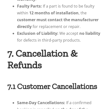
Faulty Parts:
If a part is found to be faulty
within
12 months of installation
, the
customer must contact the manufacturer
directly
for replacement or repair.
Exclusion of Liability:
We accept
no liability
for defects in third-party products.
7. Cancellation &
Refunds
7.1 Customer Cancellations
Same-Day Cancellations:
If a confirmed