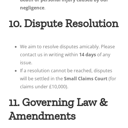
negligence
.
10. Dispute Resolution
We aim to resolve disputes amicably. Please
contact us in writing within
14 days
of any
issue.
If a resolution cannot be reached, disputes
will be settled in the
Small Claims Court
(for
claims under £10,000).
11. Governing Law &
Amendments