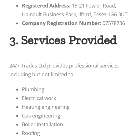
Registered Address:
19-21 Fowler Road,
Hainault Business Park, Ilford, Essex, IG6 3UT
Company Registration Number:
07578736
3. Services Provided
24/7 Trades Ltd provides professional services
including but not limited to:
Plumbing
Electrical work
Heating engineering
Gas engineering
Boiler installation
Roofing