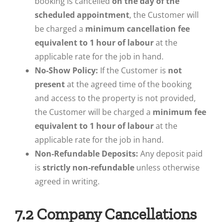
booking is cancelled
on the day of the
scheduled appointment
, the Customer will
be charged a
minimum cancellation fee
equivalent to 1 hour of labour
at the
applicable rate for the job in hand.
No-Show Policy:
If the Customer is
not
present
at the agreed time of the booking
and access to the property is not provided,
the Customer will be charged a
minimum fee
equivalent to 1 hour of labour
at the
applicable rate for the job in hand.
Non-Refundable Deposits:
Any deposit paid
is
strictly non-refundable
unless otherwise
agreed in writing.
7.2 Company Cancellations