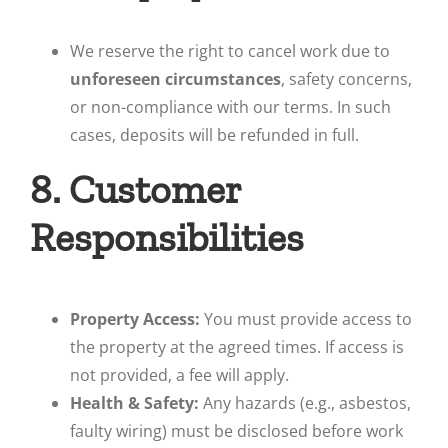
We reserve the right to cancel work due to
unforeseen circumstances
, safety concerns,
or non-compliance with our terms. In such
cases, deposits will be refunded in full.
8. Customer
Responsibilities
Property Access:
You must provide access to
the property at the agreed times. If access is
not provided, a fee will apply.
Health & Safety:
Any hazards (e.g., asbestos,
faulty wiring) must be disclosed before work