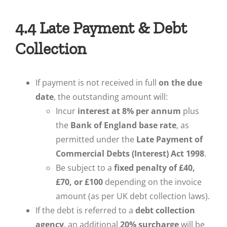
4.4 Late Payment & Debt
Collection
If payment is not received in full
on the due
date
, the outstanding amount will:
Incur
interest at 8% per annum
plus
the
Bank of England base rate
, as
permitted under the
Late Payment of
Commercial Debts (Interest) Act 1998
.
Be subject to a
fixed penalty of £40,
£70, or £100
depending on the invoice
amount (as per UK debt collection laws).
If the debt is referred to a
debt collection
agency
, an additional
20% surcharge
will be