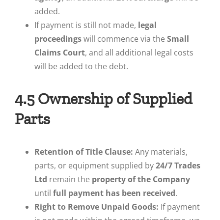
added.
If payment is still not made,
legal
proceedings
will commence via the
Small
Claims Court
, and all additional legal costs
will be added to the debt.
4.5 Ownership of Supplied
Parts
Retention of Title Clause:
Any materials,
parts, or equipment supplied by
24/7 Trades
Ltd
remain the
property of the Company
until
full payment has been received
.
Right to Remove Unpaid Goods:
If payment