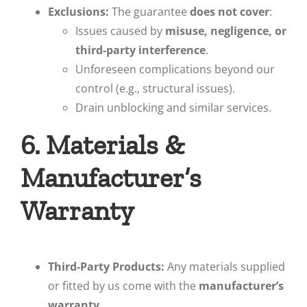
Exclusions:
The guarantee
does not cover
:
Issues caused by
misuse, negligence, or
third-party interference
.
Unforeseen complications beyond our
control (e.g., structural issues).
Drain unblocking and similar services.
6. Materials &
Manufacturer’s
Warranty
Third-Party Products:
Any materials supplied
or fitted by us come with the
manufacturer’s
warranty
.