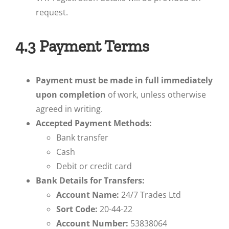
request.
4.3 Payment Terms
Payment must be made in full immediately
upon completion
of work, unless otherwise
agreed in writing.
Accepted Payment Methods:
Bank transfer
Cash
Debit or credit card
Bank Details for Transfers:
Account Name:
24/7 Trades Ltd
Sort Code:
20-44-22
Account Number:
53838064