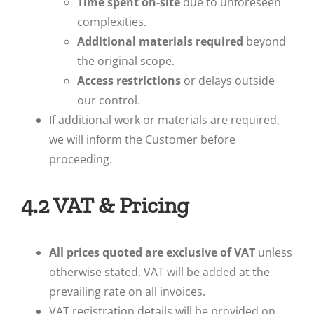
Time spent on-site
due to unforeseen
complexities.
Additional materials required
beyond
the original scope.
Access restrictions
or delays outside
our control.
If additional work or materials are required,
we will inform the Customer before
proceeding.
4.2 VAT & Pricing
All prices quoted are exclusive of VAT
unless
otherwise stated. VAT will be added at the
prevailing rate on all invoices.
VAT registration details will be provided on