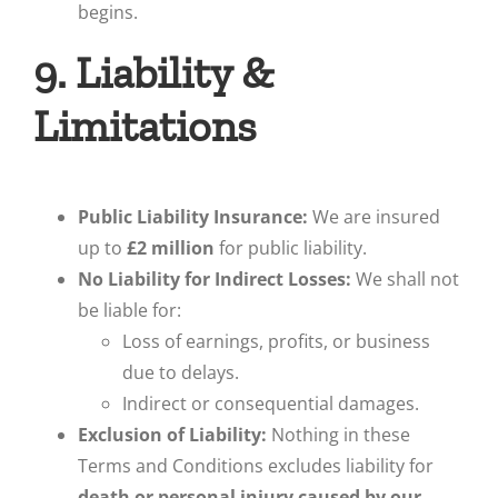
begins.
9. Liability &
Limitations
Public Liability Insurance:
We are insured
up to
£2 million
for public liability.
No Liability for Indirect Losses:
We shall not
be liable for:
Loss of earnings, profits, or business
due to delays.
Indirect or consequential damages.
Exclusion of Liability:
Nothing in these
Terms and Conditions excludes liability for
death or personal injury caused by our